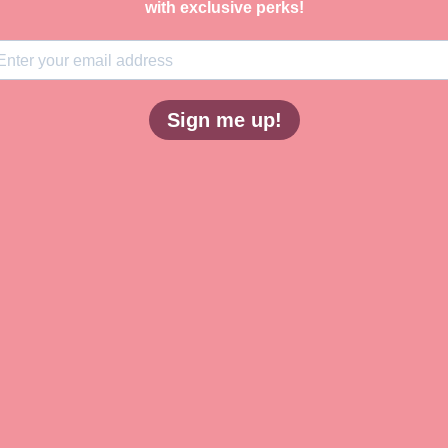
with exclusive perks!
Sign me up!