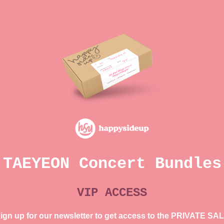
TAEYEON Concert Bundles
VIP ACCESS
ign up for our newsletter to get access to the PRIVATE SA